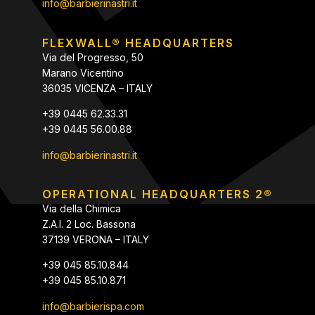
info@barbierinastri.it
FLEXWALL® HEADQUARTERS
Via del Progresso, 50
Marano Vicentino
36035 VICENZA – ITALY
+39 0445 62.33.31
+39 0445 56.00.88
info@barbierinastri.it
OPERATIONAL HEADQUARTERS 2®
Via della Chimica
Z.A.I. 2 Loc. Bassona
37139 VERONA – ITALY
+39 045 85.10.844
+39 045 85.10.871
info@barbierispa.com