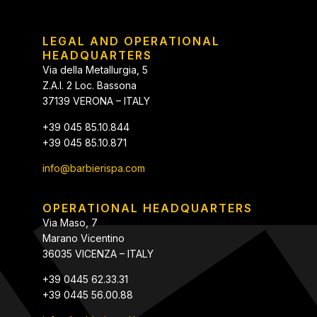
LEGAL AND OPERATIONAL
HEADQUARTERS
Via della Metallurgia, 5
Z.A.I. 2 Loc. Bassona
37139 VERONA – ITALY
+39 045 85.10.844
+39 045 85.10.871
info@barbierispa.com
OPERATIONAL HEADQUARTERS
Via Maso, 7
Marano Vicentino
36035 VICENZA – ITALY
+39 0445 62.33.31
+39 0445 56.00.88