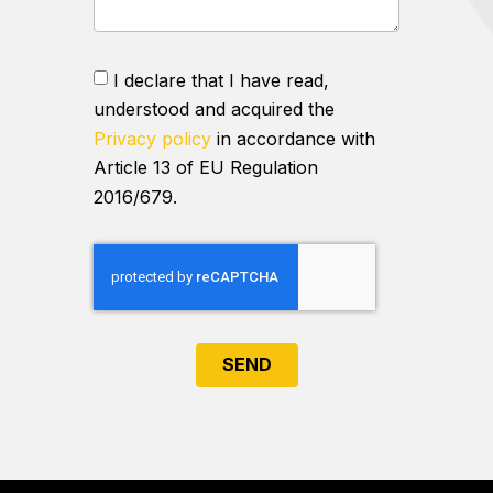
I declare that I have read,
understood and acquired the
Privacy policy
in accordance with
Article 13 of EU Regulation
2016/679.
SEND