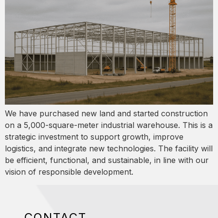
We have purchased new land and started construction
on a 5,000-square-meter industrial warehouse. This is a
strategic investment to support growth, improve
logistics, and integrate new technologies. The facility will
be efficient, functional, and sustainable, in line with our
vision of responsible development.
CONTACT