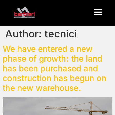
Author:
tecnici
We have entered a new
phase of growth: the land
has been purchased and
construction has begun on
the new warehouse.