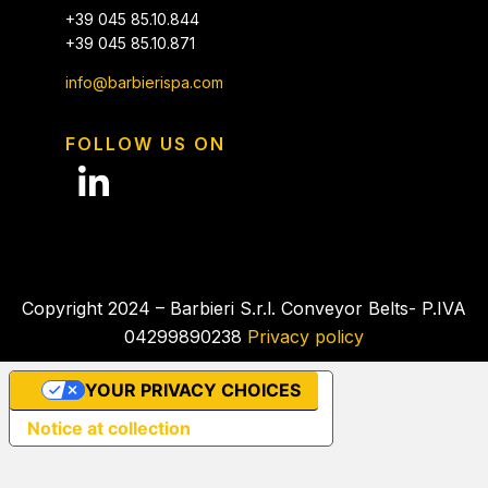
+39 045 85.10.844
+39 045 85.10.871
info@barbierispa.com
FOLLOW US ON
Copyright 2024 – Barbieri S.r.l. Conveyor Belts- P.IVA
04299890238
Privacy policy
YOUR PRIVACY CHOICES
Notice at collection