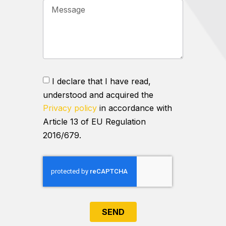
I declare that I have read,
understood and acquired the
Privacy policy
in accordance with
Article 13 of EU Regulation
2016/679.
SEND