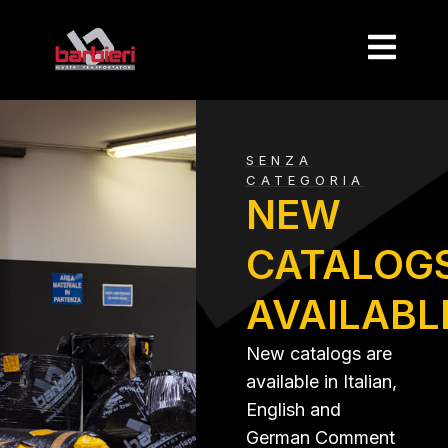
SENZA
CATEGORIA
NEW
CATALOG
AVAILABL
New catalogs are
available in Italian,
English and
German Comment