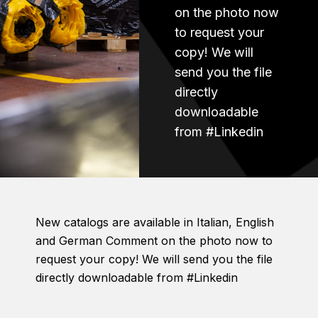
on the photo now
to request your
copy! We will
send you the file
directly
downloadable
from #Linkedin
New catalogs are available in Italian, English
and German Comment on the photo now to
request your copy! We will send you the file
directly downloadable from #Linkedin