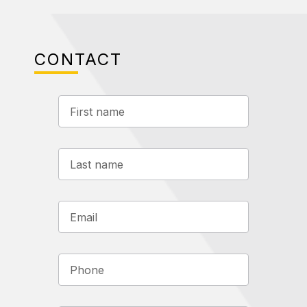
CONTACT