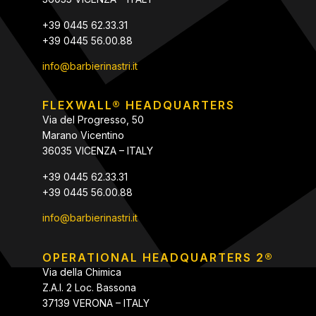
+39 0445 62.33.31
+39 0445 56.00.88
info@barbierinastri.it
FLEXWALL® HEADQUARTERS
Via del Progresso, 50
Marano Vicentino
36035 VICENZA – ITALY
+39 0445 62.33.31
+39 0445 56.00.88
info@barbierinastri.it
OPERATIONAL HEADQUARTERS 2®
Via della Chimica
Z.A.I. 2 Loc. Bassona
37139 VERONA – ITALY