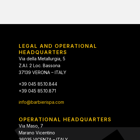
LEGAL AND OPERATIONAL
HEADQUARTERS
Via della Metallurgia, 5
Z.A.I. 2 Loc. Bassona
37139 VERONA – ITALY
+39 045 85.10.844
+39 045 85.10.871
info@barbierispa.com
OPERATIONAL HEADQUARTERS
Via Maso, 7
Marano Vicentino
36035 VICENZA – ITALY