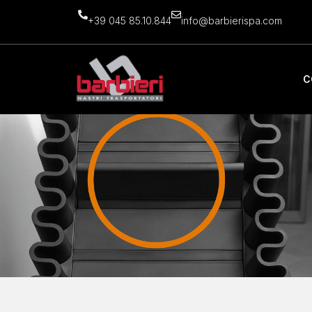
+39 045 85.10.844
info@barbierispa.com
C