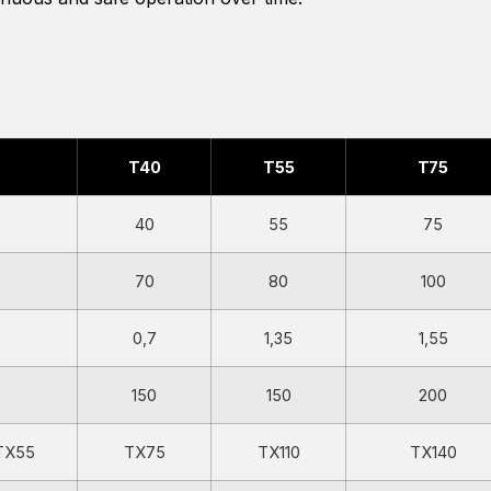
T40
T55
T75
40
55
75
70
80
100
0,7
1,35
1,55
150
150
200
TX55
TX75
TX110
TX140