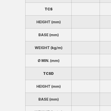
TCS
HEIGHT (mm)
BASE (mm)
WEIGHT (kg/m)
Ø MIN. (mm)
TCSD
HEIGHT (mm)
BASE (mm)