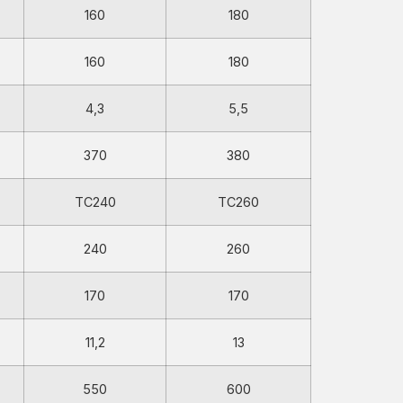
160
180
160
180
4,3
5,5
370
380
TC240
TC260
240
260
170
170
11,2
13
550
600