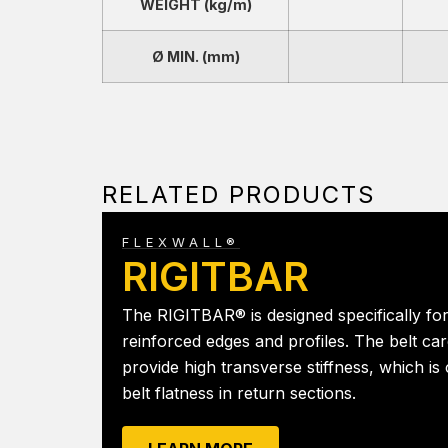
WEIGHT (kg/m)
Ø MIN. (mm)
RELATED PRODUCTS
FLEXWALL®
RIGITBAR
The RIGITBAR® is designed specifically for
reinforced edges and profiles. The belt car
provide high transverse stiffness, which is c
belt flatness in return sections.