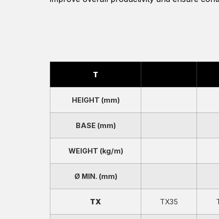
T
HEIGHT (mm)
BASE (mm)
WEIGHT (kg/m)
Ø MIN. (mm)
TX
TX35