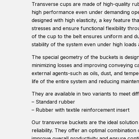
Transverse cups are made of high-quality ru
high performance even under demanding opera
designed with high elasticity, a key feature t
stresses and ensure functional flexibility thr
of the cup to the belt ensures uniform and d
stability of the system even under high load
The special geometry of the buckets is designe
minimizing losses and improving conveying cap
external agents-such as oils, dust, and tempe
life of the entire system and reducing mainte
They are available in two variants to meet dif
– Standard rubber
– Rubber with textile reinforcement insert
Our transverse buckets are the ideal solution
reliability. They offer an optimal combination of
improve overall productivity and ensure cont