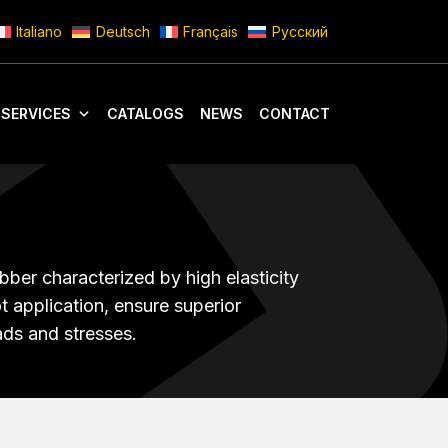
Italiano
Deutsch
Français
Русский
 SERVICES
CATALOGS
NEWS
CONTACT
bber characterized by high elasticity
t application, ensure superior
ads and stresses.