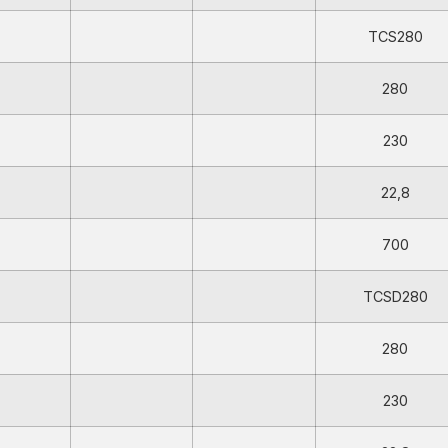
TCS280
280
230
22,8
700
TCSD280
280
230