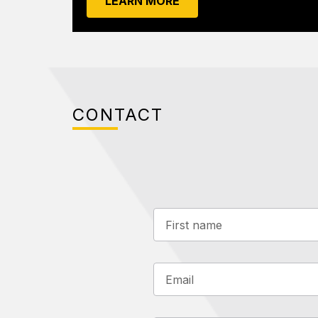
LEARN MORE
CONTACT