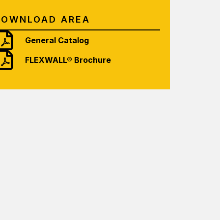
DOWNLOAD AREA
General Catalog
FLEXWALL® Brochure