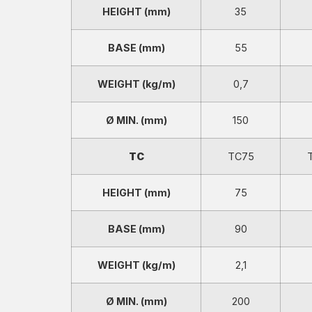
HEIGHT (mm)
35
BASE (mm)
55
WEIGHT (kg/m)
0,7
Ø MIN. (mm)
150
TC
TC75
HEIGHT (mm)
75
BASE (mm)
90
WEIGHT (kg/m)
2,1
Ø MIN. (mm)
200