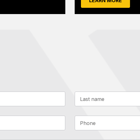
LEARN MORE