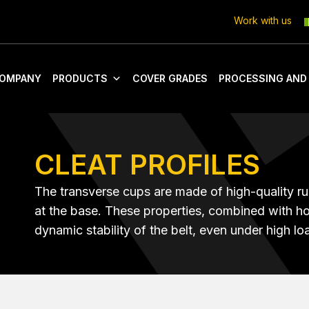
Work with us
OMPANY
PRODUCTS
COVER GRADES
PROCESSING AND
CLEAT PROFILES
The transverse cups are made of high-quality ru
at the base. These properties, combined with ho
dynamic stability of the belt, even under high lo