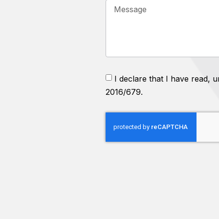
I declare that I have read,
2016/679.