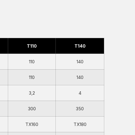
T110
T140
110
140
110
140
3,2
4
300
350
TX160
TX180