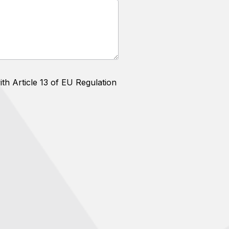
th Article 13 of EU Regulation