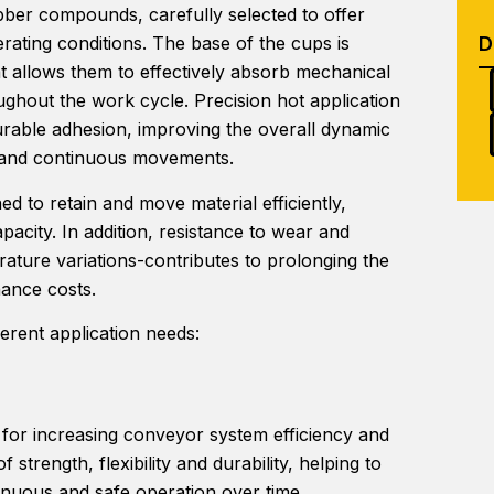
bber compounds, carefully selected to offer
ting conditions. The base of the cups is
hat allows them to effectively absorb mechanical
oughout the work cycle. Precision hot application
urable adhesion, improving the overall dynamic
s and continuous movements.
d to retain and move material efficiently,
acity. In addition, resistance to wear and
rature variations-contributes to prolonging the
nance costs.
ferent application needs:
 for increasing conveyor system efficiency and
 strength, flexibility and durability, helping to
inuous and safe operation over time.