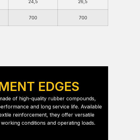
24,5
26,5
700
700
MENT EDGES
 made of high-quality rubber compounds,
erformance and long service life. Available
extile reinforcement, they offer versatile
nt working conditions and operating loads.