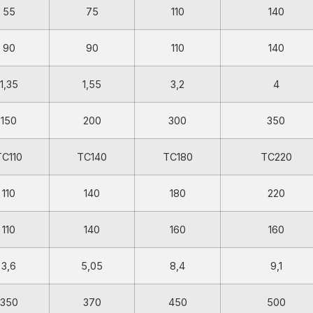
55
75
110
140
90
90
110
140
1,35
1,55
3,2
4
150
200
300
350
TC110
TC140
TC180
TC220
110
140
180
220
110
140
160
160
3,6
5,05
8,4
9,1
350
370
450
500