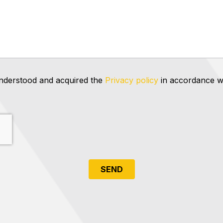
 understood and acquired the
Privacy policy
in accordance wi
SEND