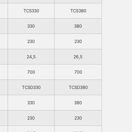
TCS330
TCS380
330
380
230
230
24,5
26,5
700
700
TCSD330
TCSD380
330
380
230
230