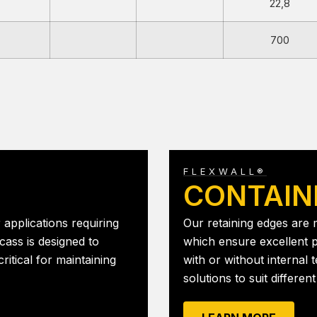
22,8
700
FLEXWALL®
CONTAIN
 applications requiring
Our retaining edges are
cass is designed to
which ensure excellent p
ritical for maintaining
with or without internal t
solutions to suit differe