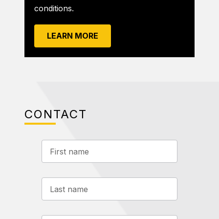
conditions.
LEARN MORE
CONTACT