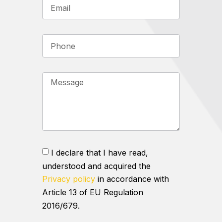
I declare that I have read,
understood and acquired the
Privacy policy
in accordance with
Article 13 of EU Regulation
2016/679.