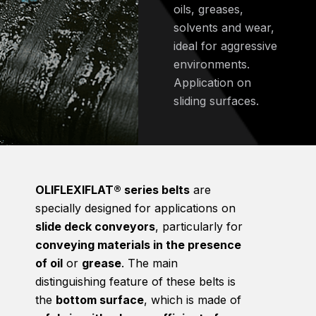
oils, greases,
solvents and wear,
ideal for aggressive
environments.
Application on
sliding surfaces.
OLIFLEXIFLAT® series belts
are
specially designed for applications on
slide deck conveyors
, particularly for
conveying materials in the presence
of oil
or
grease
. The main
distinguishing feature of these belts is
the
bottom surface
, which is made of