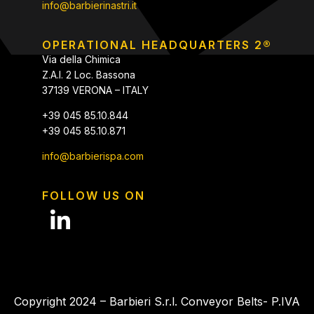
info@barbierinastri.it
OPERATIONAL HEADQUARTERS 2®
Via della Chimica
Z.A.I. 2 Loc. Bassona
37139 VERONA – ITALY
+39 045 85.10.844
+39 045 85.10.871
info@barbierispa.com
FOLLOW US ON
Copyright 2024 – Barbieri S.r.l. Conveyor Belts- P.IVA