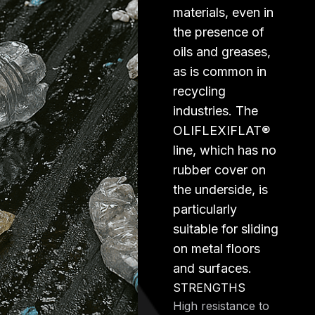
materials, even in
the presence of
oils and greases,
as is common in
recycling
industries. The
OLIFLEXIFLAT®
line, which has no
rubber cover on
the underside, is
particularly
suitable for sliding
on metal floors
and surfaces.
STRENGTHS
High resistance to