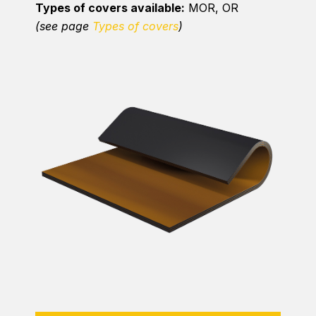
Types of covers available:
MOR, OR
(see page
Types of covers
)