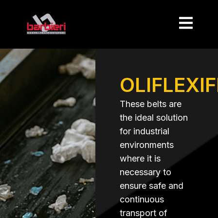
OLIFLEXI
These belts are
the ideal solution
for industrial
environments
where it is
necessary to
ensure safe and
continuous
transport of