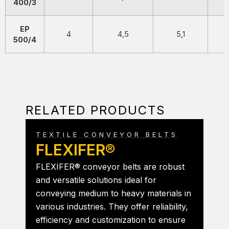
400/3
EP
4
4,5
5,1
500/4
RELATED PRODUCTS
TEXTILE CONVEYOR BELTS
FLEXIFER®
FLEXIFER® conveyor belts are robust
and versatile solutions ideal for
conveying medium to heavy materials in
various industries. They offer reliability,
efficiency and customization to ensure