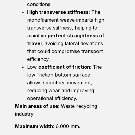
conditions.
High transverse stiffness
: The
monofilament weave imparts high
transverse stiffness, helping to
maintain
perfect straightness of
travel
, avoiding lateral deviations
that could compromise transport
efficiency.
Low
coefficient of friction
: The
low-friction bottom surface
allows smoother movement,
reducing wear and improving
operational efficiency.
Main areas of use
: Waste recycling
industry
Maximum width
: 6,000 mm.