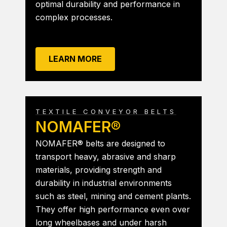
optimal durability and performance in
complex processes.
LEARN MORE
TEXTILE CONVEYOR BELTS
NOMAFER®
NOMAFER® belts are designed to
transport heavy, abrasive and sharp
materials, providing strength and
durability in industrial environments
such as steel, mining and cement plants.
They offer high performance even over
long wheelbases and under harsh