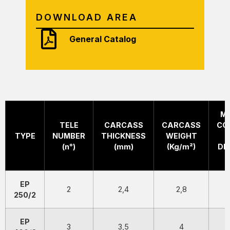
DOWNLOAD AREA
General Catalog
M
TELE
CARCASS
CARCASS
CO
TYPE
NUMBER
THICKNESS
WEIGHT
(n°)
(mm)
(Kg/m²)
DI
EP
2
2,4
2,8
250/2
EP
3
3,5
4