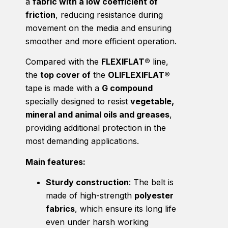
a
fabric with a low coefficient of
friction
, reducing resistance during
movement on the media and ensuring
smoother and more efficient operation.
Compared with the
FLEXIFLAT®
line,
the
top cover of
the
OLIFLEXIFLAT®
tape is made with a
G compound
specially designed to resist
vegetable,
mineral and animal oils and greases
,
providing additional protection in the
most demanding applications.
Main features:
Sturdy construction
: The belt is
made of high-strength
polyester
fabrics
, which ensure its long life
even under harsh working