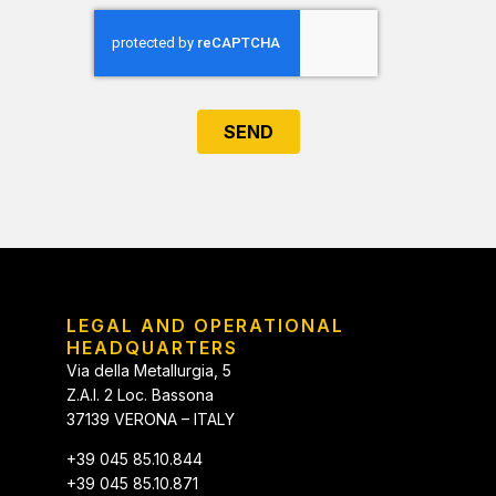
SEND
LEGAL AND OPERATIONAL
HEADQUARTERS
Via della Metallurgia, 5
Z.A.I. 2 Loc. Bassona
37139 VERONA – ITALY
+39 045 85.10.844
+39 045 85.10.871