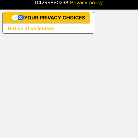
04299890238
Privacy policy
YOUR PRIVACY CHOICES
Notice at collection