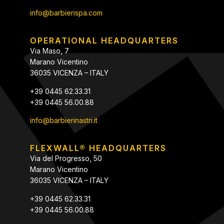
info@barbierispa.com
OPERATIONAL HEADQUARTERS
Via Maso, 7
Marano Vicentino
36035 VICENZA – ITALY
+39 0445 62.33.31
+39 0445 56.00.88
info@barbierinastri.it
FLEXWALL® HEADQUARTERS
Via del Progresso, 50
Marano Vicentino
36035 VICENZA – ITALY
+39 0445 62.33.31
+39 0445 56.00.88