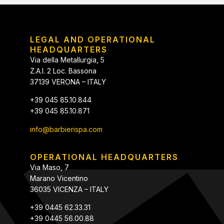
LEGAL AND OPERATIONAL
HEADQUARTERS
Via della Metallurgia, 5
Z.A.I. 2 Loc. Bassona
37139 VERONA – ITALY
+39 045 85.10.844
+39 045 85.10.871
info@barbierispa.com
OPERATIONAL HEADQUARTERS
Via Maso, 7
Marano Vicentino
36035 VICENZA – ITALY
+39 0445 62.33.31
+39 0445 56.00.88