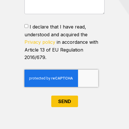
I declare that I have read,
understood and acquired the
Privacy policy
in accordance with
Article 13 of EU Regulation
2016/679.
SEND