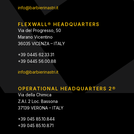
info@barbierinastri.it
FLEXWALL® HEADQUARTERS
Via del Progresso, 50
Marano Vicentino
36035 VICENZA – ITALY
+39 0445 62.33.31
+39 0445 56.00.88
info@barbierinastri.it
OPERATIONAL HEADQUARTERS 2®
Via della Chimica
Z.A.I. 2 Loc. Bassona
37139 VERONA – ITALY
+39 045 85.10.844
+39 045 85.10.871