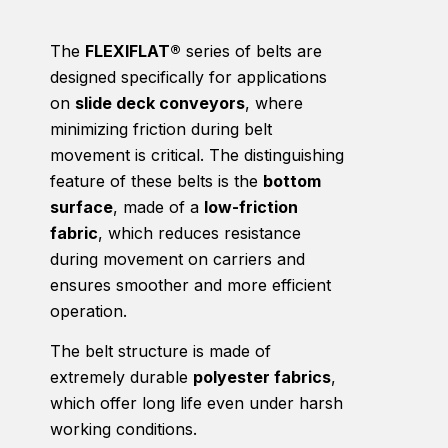
The
FLEXIFLAT®
series of belts are
designed specifically for applications
on
slide deck conveyors
, where
minimizing friction during belt
movement is critical. The distinguishing
feature of these belts is the
bottom
surface
, made of a
low-friction
fabric
, which reduces resistance
during movement on carriers and
ensures smoother and more efficient
operation.
The belt structure is made of
extremely durable
polyester fabrics
,
which offer long life even under harsh
working conditions.