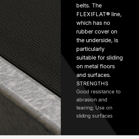
belts. The
FLEXIFLAT® line,
which has no
rubber cover on
the underside, is
particularly
suitable for sliding
on metal floors
and surfaces.
STRENGTHS
Good resistance to
abrasion and
tearing; Use on
sliding surfaces