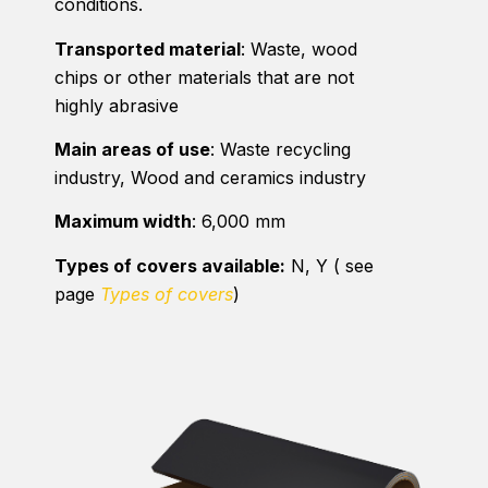
conditions.
Transported material
: Waste, wood
chips or other materials that are not
highly abrasive
Main areas of use
: Waste recycling
industry, Wood and ceramics industry
Maximum width
: 6,000 mm
Types of covers available:
N, Y ( see
page
Types of covers
)