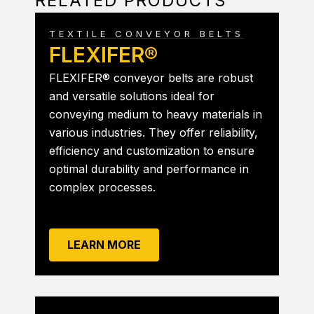
RELATED PRODUCTS
TEXTILE CONVEYOR BELTS
FLEXIFER®
FLEXIFER® conveyor belts are robust
and versatile solutions ideal for
conveying medium to heavy materials in
various industries. They offer reliability,
efficiency and customization to ensure
optimal durability and performance in
complex processes.
LEARN MORE