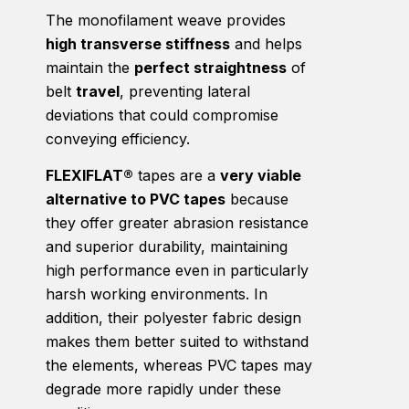
The monofilament weave provides
high transverse stiffness
and helps
maintain the
perfect straightness
of
belt
travel
, preventing lateral
deviations that could compromise
conveying efficiency.
FLEXIFLAT®
tapes are a
very viable
alternative to PVC tapes
because
they offer greater abrasion resistance
and superior durability, maintaining
high performance even in particularly
harsh working environments. In
addition, their polyester fabric design
makes them better suited to withstand
the elements, whereas PVC tapes may
degrade more rapidly under these