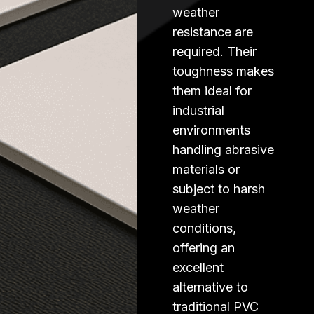
weather
resistance are
required. Their
toughness makes
them ideal for
industrial
environments
handling abrasive
materials or
subject to harsh
weather
conditions,
offering an
excellent
alternative to
traditional PVC