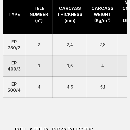
M
TELE
CARCASS
CARCASS
CO
TYPE
NUMBER
THICKNESS
WEIGHT
(n°)
(mm)
(Kg/m²)
DI
EP
2
2,4
2,8
250/2
EP
3
3,5
4
400/3
EP
4
4,5
5,1
500/4