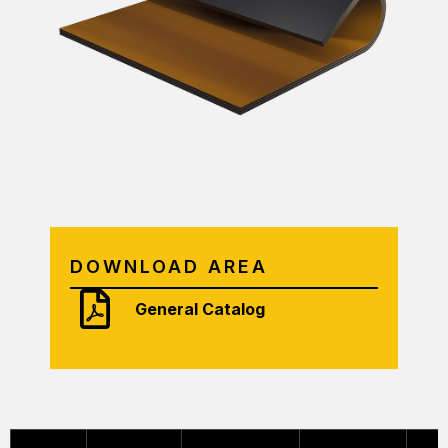
DOWNLOAD AREA
General Catalog