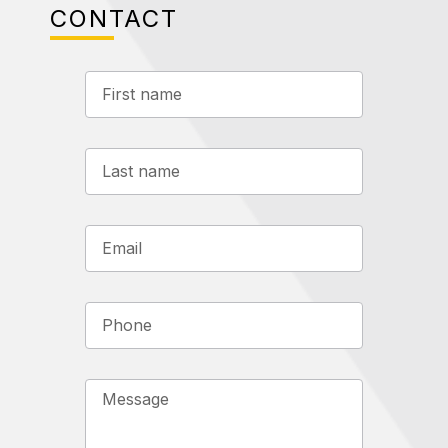
CONTACT