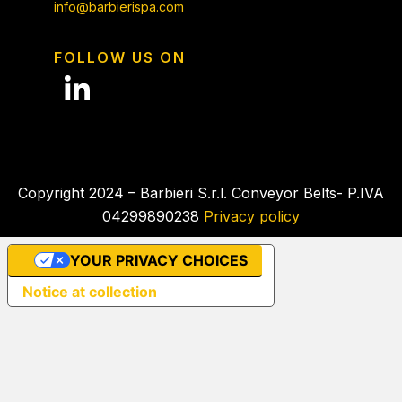
info@barbierispa.com
FOLLOW US ON
Copyright 2024 – Barbieri S.r.l. Conveyor Belts- P.IVA
04299890238
Privacy policy
YOUR PRIVACY CHOICES
Notice at collection