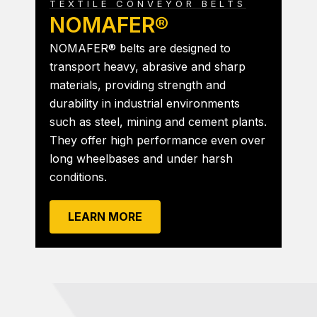
TEXTILE CONVEYOR BELTS
NOMAFER®
NOMAFER® belts are designed to
transport heavy, abrasive and sharp
materials, providing strength and
durability in industrial environments
such as steel, mining and cement plants.
They offer high performance even over
long wheelbases and under harsh
conditions.
LEARN MORE