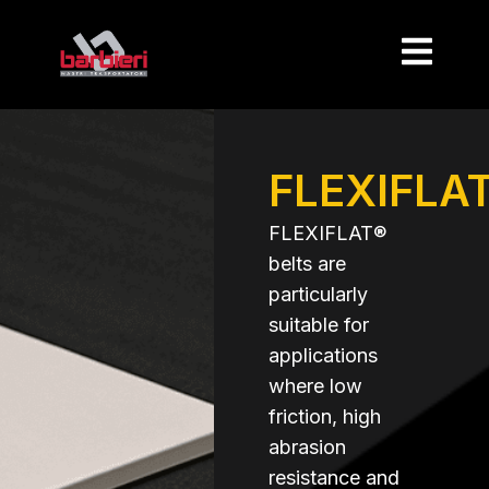
FLEXIFLA
FLEXIFLAT®
belts are
particularly
suitable for
applications
where low
friction, high
abrasion
resistance and