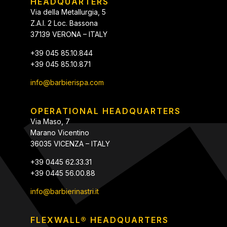
HEADQUARTERS
Via della Metallurgia, 5
Z.A.I. 2 Loc. Bassona
37139 VERONA – ITALY
+39 045 85.10.844
+39 045 85.10.871
info@barbierispa.com
OPERATIONAL HEADQUARTERS
Via Maso, 7
Marano Vicentino
36035 VICENZA – ITALY
+39 0445 62.33.31
+39 0445 56.00.88
info@barbierinastri.it
FLEXWALL® HEADQUARTERS