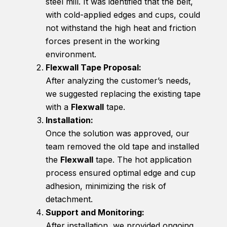
steel mill. It was identified that the belt,
with cold-applied edges and cups, could
not withstand the high heat and friction
forces present in the working
environment.
Flexwall Tape Proposal:
After analyzing the customer’s needs,
we suggested replacing the existing tape
with a
Flexwall
tape.
Installation:
Once the solution was approved, our
team removed the old tape and installed
the
Flexwall
tape. The hot application
process ensured optimal edge and cup
adhesion, minimizing the risk of
detachment.
Support and Monitoring:
After installation, we provided ongoing