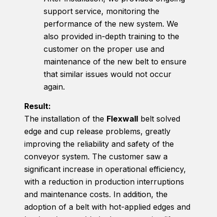
support service, monitoring the
performance of the new system. We
also provided in-depth training to the
customer on the proper use and
maintenance of the new belt to ensure
that similar issues would not occur
again.
Result:
The installation of the
Flexwall
belt solved
edge and cup release problems, greatly
improving the reliability and safety of the
conveyor system. The customer saw a
significant increase in operational efficiency,
with a reduction in production interruptions
and maintenance costs. In addition, the
adoption of a belt with hot-applied edges and