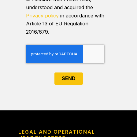
understood and acquired the
Privacy policy
in accordance with
Article 13 of EU Regulation
2016/679.
SEND
LEGAL AND OPERATIONAL