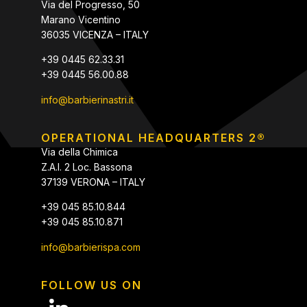
Via del Progresso, 50
Marano Vicentino
36035 VICENZA – ITALY
+39 0445 62.33.31
+39 0445 56.00.88
info@barbierinastri.it
OPERATIONAL HEADQUARTERS 2®
Via della Chimica
Z.A.I. 2 Loc. Bassona
37139 VERONA – ITALY
+39 045 85.10.844
+39 045 85.10.871
info@barbierispa.com
FOLLOW US ON