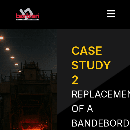
CASE
STUDY
2
REPLACEME
OF A
BANDEBORD