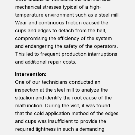
mechanical stresses typical of a high-
temperature environment such as a steel mill.
Wear and continuous friction caused the
cups and edges to detach from the belt,
compromising the efficiency of the system
and endangering the safety of the operators.
This led to frequent production interruptions
and additional repair costs.
Intervention:
One of our technicians conducted an
inspection at the steel mill to analyze the
situation and identify the root cause of the
malfunction. During the visit, it was found
that the cold application method of the edges
and cups was insufficient to provide the
required tightness in such a demanding