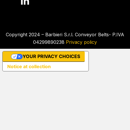
Copyright 2024 – Barbieri S.r.l. Conveyor Belts- P.IVA
04299890238
Privacy policy
YOUR PRIVACY CHOICES
Notice at collection