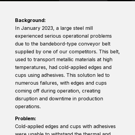
Background:
In January 2023, a large steel mill
experienced serious operational problems
due to the bandebord-type conveyor belt
supplied by one of our competitors. This belt,
used to transport metallic materials at high
temperatures, had cold-applied edges and
cups using adhesives. This solution led to
numerous failures, with edges and cups
coming off during operation, creating
disruption and downtime in production
operations.
Problem:
Cold-applied edges and cups with adhesives
were unable to withstand the thermal and