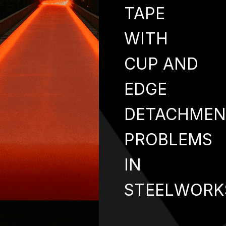
TAPE
WITH
CUP AND
EDGE
DETACHMEN
PROBLEMS
IN
STEELWORK