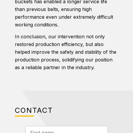
buckets has enabled a longer service life
than previous belts, ensuring high
performance even under extremely difficult
working conditions.
In conclusion, our intervention not only
restored production efficiency, but also
helped improve the safety and stability of the
production process, solidifying our position
as a reliable partner in the industry.
CONTACT