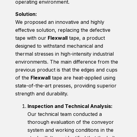
operating environment.
Solution:
We proposed an innovative and highly
effective solution, replacing the defective
tape with our
Flexwall
tape, a product
designed to withstand mechanical and
thermal stresses in high-intensity industrial
environments. The main difference from the
previous product is that the edges and cups
of the
Flexwall
tape are heat-applied using
state-of-the-art presses, providing superior
strength and durability.
Inspection and Technical Analysis:
Our technical team conducted a
thorough evaluation of the conveyor
system and working conditions in the