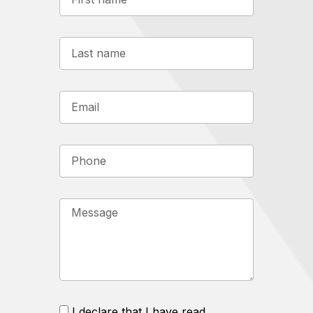
I declare that I have read,